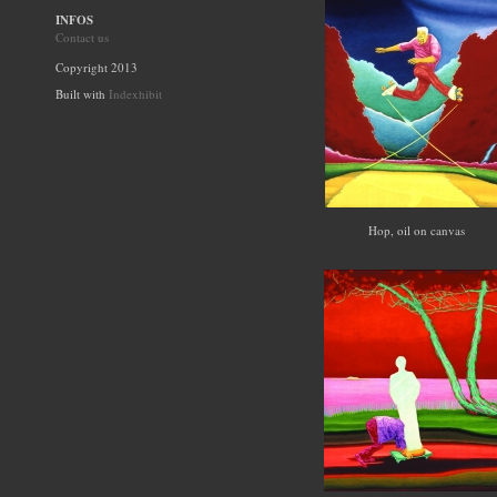
INFOS
Contact us
Copyright 2013
Built with
Indexhibit
Hop, oil on canvas