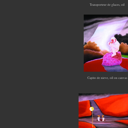
Transporteur de glaces, oil
Capito de nieve, oil on canva