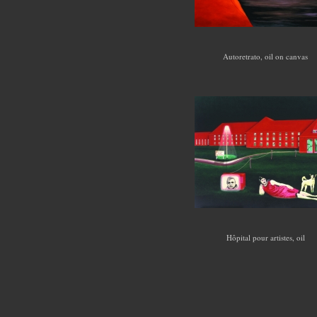
Autoretrato, oil on canvas
Hôpital pour artistes, oil