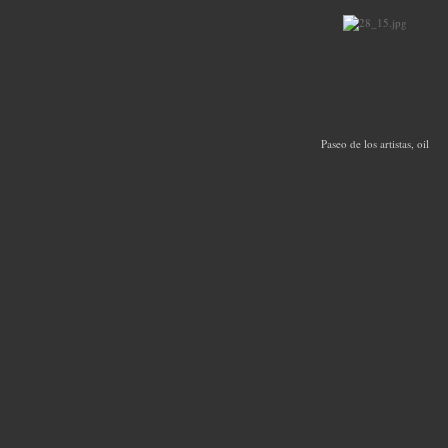
Paseo de los artistas, oil