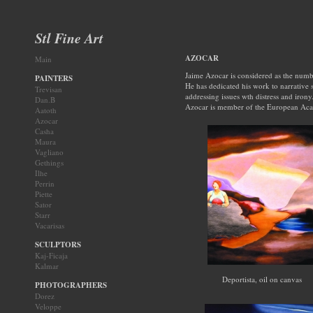
Stl Fine Art
AZOCAR
Main
Jaime Azocar is considered as the numbe
PAINTERS
He has dedicated his work to narrative s
Trevisan
addressing issues wth distress and irony
Dan.B
Azocar is member of the European Acad
Aatoth
Azocar
Casha
Maura
Vagliano
Gethings
Ilhe
Perrin
Piette
Sator
Starr
Vacarisas
SCULPTORS
Kaj-Ficaja
Kalmar
Deportista, oil on canvas
PHOTOGRAPHERS
Dorez
Veloppe