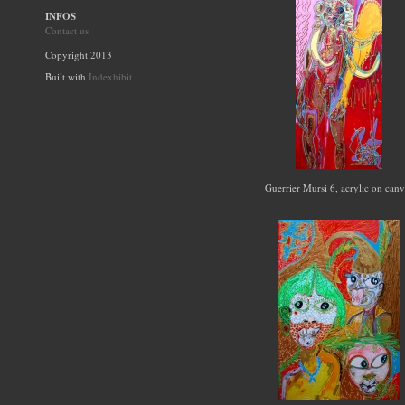
INFOS
Contact us
Copyright 2013
Built with
Indexhibit
Guerrier Mursi 6, acrylic on can