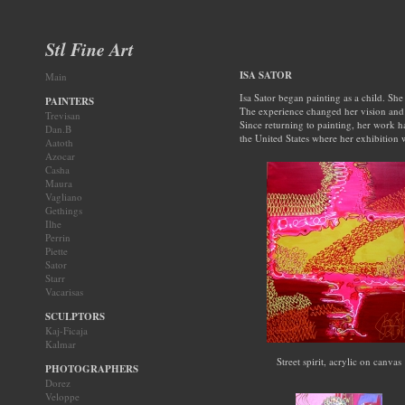
Stl Fine Art
ISA SATOR
Main
Isa Sator began painting as a child. She 
PAINTERS
The experience changed her vision and a
Trevisan
Since returning to painting, her work h
Dan.B
the United States where her exhibition
Aatoth
Azocar
Casha
Maura
Vagliano
Gethings
Ilhe
Perrin
Piette
Sator
Starr
Vacarisas
SCULPTORS
Kaj-Ficaja
Kalmar
Street spirit, acrylic on canvas
PHOTOGRAPHERS
Dorez
Veloppe