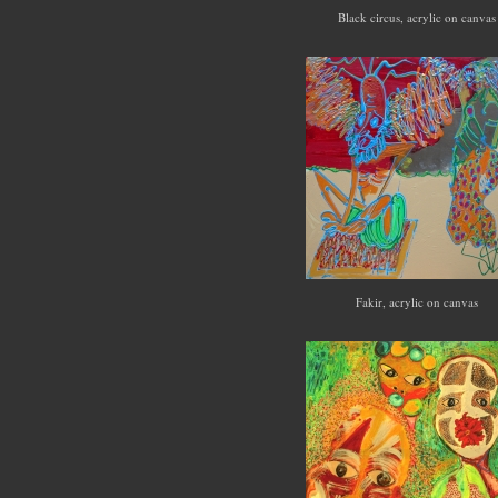
Black circus, acrylic on canva
Fakir, acrylic on canvas