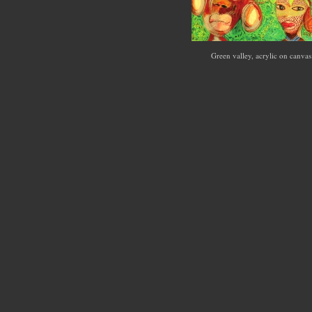
Green valley, acrylic on canva