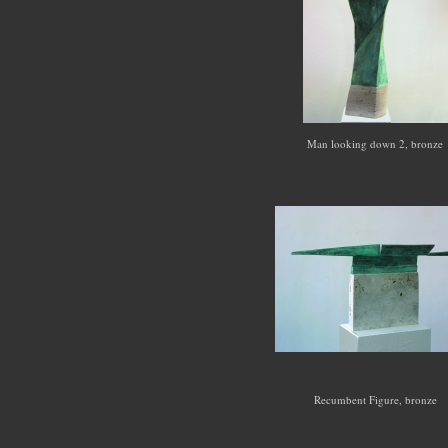
Man looking down 2, bronze
Recumbent Figure, bronze