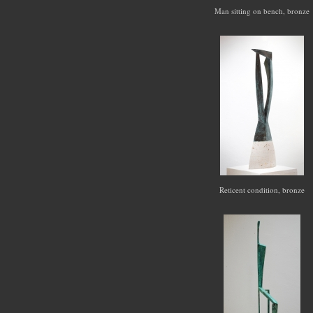
Man sitting on bench, bronze
Reticent condition, bronze