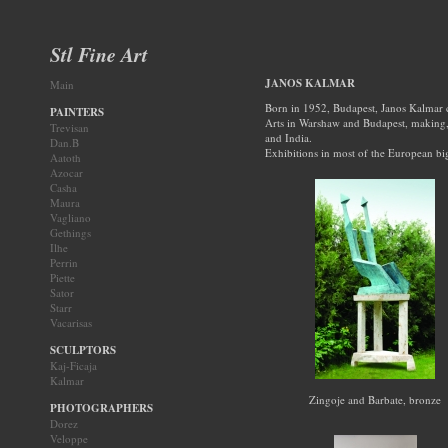
Stl Fine Art
JANOS KALMAR
Main
Born in 1952, Budapest, Janos Kalmar c
PAINTERS
Arts in Warshaw and Budapest, making, 
Trevisan
and India.
Dan.B
Exhibitions in most of the European big 
Aatoth
Azocar
Casha
Maura
Vagliano
Gethings
Ilhe
Perrin
Piette
Sator
Starr
Vacarisas
SCULPTORS
Kaj-Ficaja
Kalmar
Zingoje and Barbate, bronze
PHOTOGRAPHERS
Dorez
Veloppe