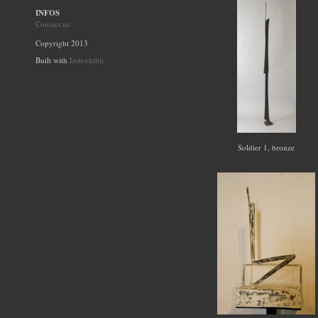
INFOS
Contact us
Copyright 2013
Built with
Indexhibit
Soldier 1, bronze