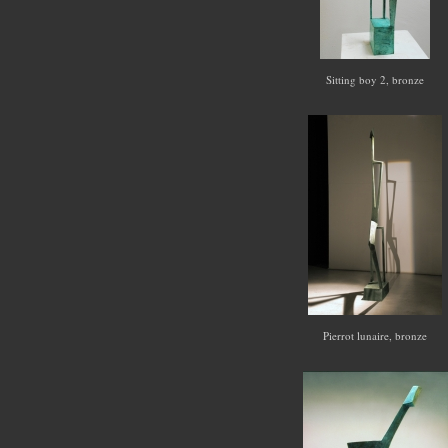
Sitting boy 2, bronze
Pierrot lunaire, bronze